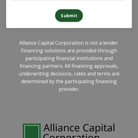
Submit
Alliance Capital Corporation is not a lender.
Financing solutions are provided through
participating financial institutions and
financing partners. All financing approvals,
underwriting decisions, rates and terms are
determined by the participating financing
provider.