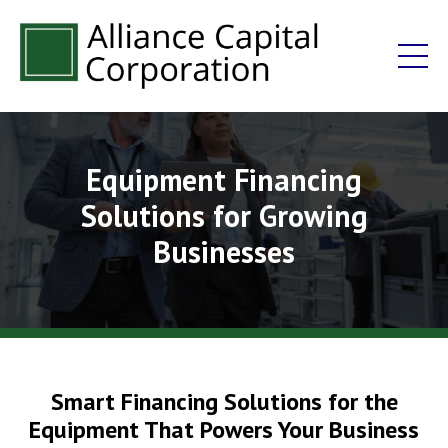
Equipment Financing
Solutions for Growing
Businesses
Smart Financing Solutions for the
Equipment That Powers Your Business