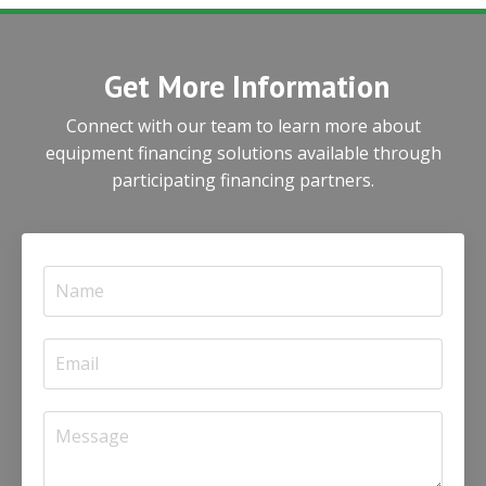
Get More Information
Connect with our team to learn more about
equipment financing solutions available through
participating financing partners.