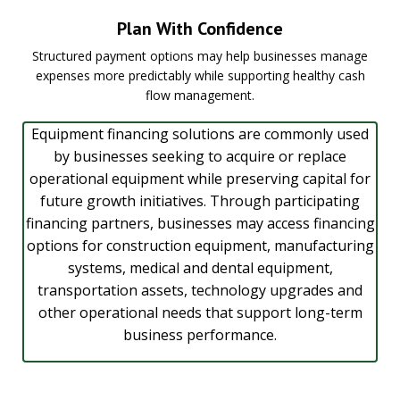
Plan With Confidence
Structured payment options may help businesses manage
expenses more predictably while supporting healthy cash
flow management.
Equipment financing solutions are commonly used
by businesses seeking to acquire or replace
operational equipment while preserving capital for
future growth initiatives. Through participating
financing partners, businesses may access financing
options for construction equipment, manufacturing
systems, medical and dental equipment,
transportation assets, technology upgrades and
other operational needs that support long-term
business performance.