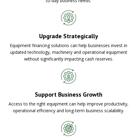
to-day business needs.
Upgrade Strategically
Equipment financing solutions can help businesses invest in
updated technology, machinery and operational equipment
without significantly impacting cash reserves.
Support Business Growth
Access to the right equipment can help improve productivity,
operational efficiency and long-term business scalability.