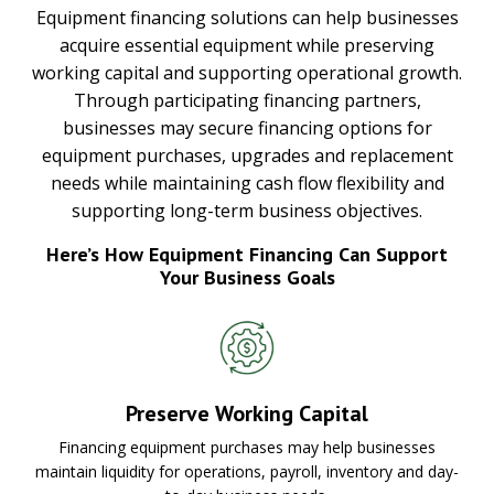
Equipment financing solutions can help businesses
acquire essential equipment while preserving
working capital and supporting operational growth.
Through participating financing partners,
businesses may secure financing options for
equipment purchases, upgrades and replacement
needs while maintaining cash flow flexibility and
supporting long-term business objectives.
Here’s How Equipment Financing Can Support
Your Business Goals
Preserve Working Capital
Financing equipment purchases may help businesses
maintain liquidity for operations, payroll, inventory and day-