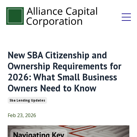
New SBA Citizenship and
Ownership Requirements for
2026: What Small Business
Owners Need to Know
Sba Lending Updates
Feb 23, 2026