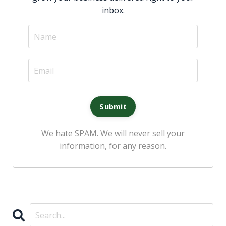
inbox
.
We hate SPAM. We will never sell your
information, for any reason.