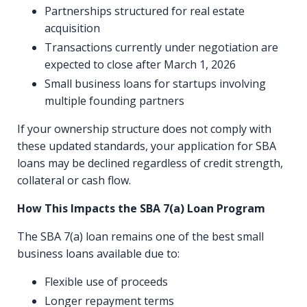
Partnerships structured for real estate
acquisition
Transactions currently under negotiation are
expected to close after March 1, 2026
Small business loans for startups involving
multiple founding partners
If your ownership structure does not comply with
these updated standards, your application for SBA
loans may be declined regardless of credit strength,
collateral or cash flow.
How This Impacts the SBA 7(a) Loan Program
The SBA 7(a) loan remains one of the best small
business loans available due to:
Flexible use of proceeds
Longer repayment terms