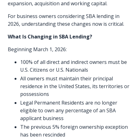
expansion, acquisition and working capital.
For business owners considering SBA lending in
2026, understanding these changes now is critical.
What Is Changing in SBA Lending?
Beginning March 1, 2026:
100% of all direct and indirect owners must be
U.S. Citizens or U.S. Nationals
All owners must maintain their principal
residence in the United States, its territories or
possessions
Legal Permanent Residents are no longer
eligible to own any percentage of an SBA
applicant business
The previous 5% foreign ownership exception
has been rescinded