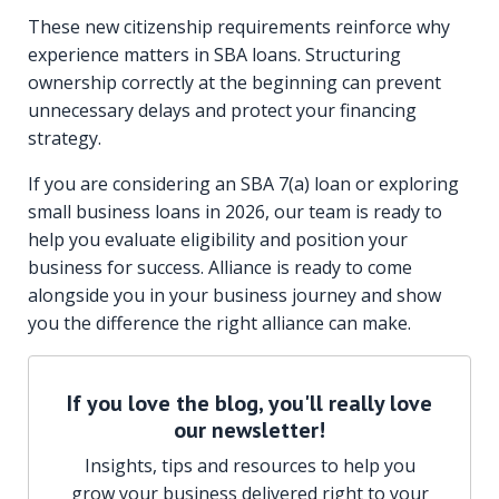
These new citizenship requirements reinforce why
experience matters in SBA loans. Structuring
ownership correctly at the beginning can prevent
unnecessary delays and protect your financing
strategy.
If you are considering an SBA 7(a) loan or exploring
small business loans in 2026, our team is ready to
help you evaluate eligibility and position your
business for success. Alliance is ready to come
alongside you in your business journey and show
you the difference the right alliance can make.
If you love the blog, you'll really love
our newsletter!
Insights, tips and resources to help you
grow your business delivered right to your