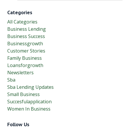
Categories
All Categories
Business Lending
Business Success
Businessgrowth
Customer Stories
Family Business
Loansforgrowth
Newsletters
Sba
Sba Lending Updates
Small Business
Succesfulapplication
Women In Business
Follow Us