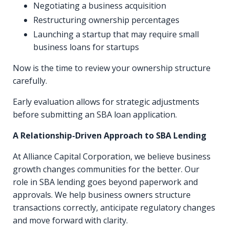
Negotiating a business acquisition
Restructuring ownership percentages
Launching a startup that may require small
business loans for startups
Now is the time to review your ownership structure
carefully.
Early evaluation allows for strategic adjustments
before submitting an SBA loan application.
A Relationship-Driven Approach to SBA Lending
At Alliance Capital Corporation, we believe business
growth changes communities for the better. Our
role in SBA lending goes beyond paperwork and
approvals. We help business owners structure
transactions correctly, anticipate regulatory changes
and move forward with clarity.