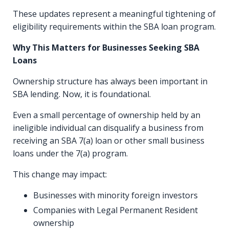
These updates represent a meaningful tightening of
eligibility requirements within the SBA loan program.
Why This Matters for Businesses Seeking SBA
Loans
Ownership structure has always been important in
SBA lending. Now, it is foundational.
Even a small percentage of ownership held by an
ineligible individual can disqualify a business from
receiving an SBA 7(a) loan or other small business
loans under the 7(a) program.
This change may impact:
Businesses with minority foreign investors
Companies with Legal Permanent Resident
ownership