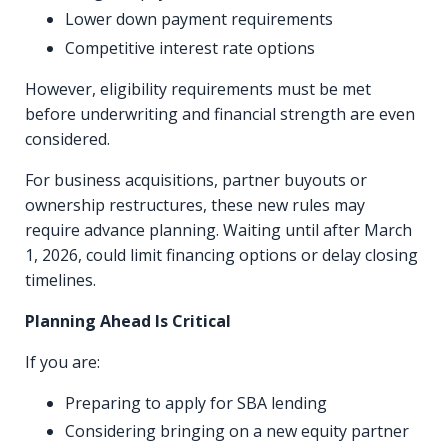
Lower down payment requirements
Competitive interest rate options
However, eligibility requirements must be met
before underwriting and financial strength are even
considered.
For business acquisitions, partner buyouts or
ownership restructures, these new rules may
require advance planning. Waiting until after March
1, 2026, could limit financing options or delay closing
timelines.
Planning Ahead Is Critical
If you are:
Preparing to apply for SBA lending
Considering bringing on a new equity partner