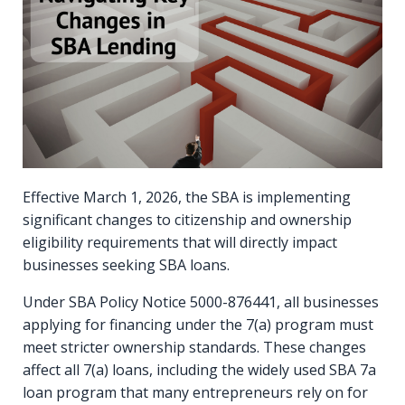
Effective March 1, 2026, the SBA is implementing
significant changes to citizenship and ownership
eligibility requirements that will directly impact
businesses seeking SBA loans.
Under SBA Policy Notice 5000-876441, all businesses
applying for financing under the 7(a) program must
meet stricter ownership standards. These changes
affect all 7(a) loans, including the widely used SBA 7a
loan program that many entrepreneurs rely on for