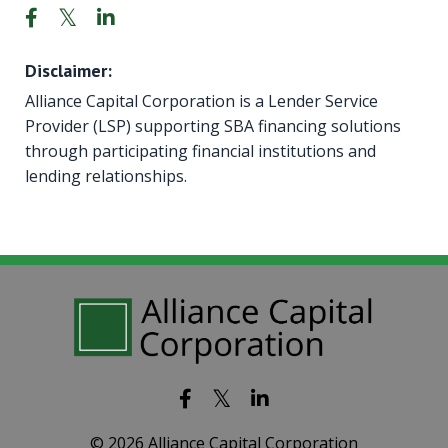
Disclaimer:
Alliance Capital Corporation is a Lender Service
Provider (LSP) supporting SBA financing solutions
through participating financial institutions and
lending relationships.
© 2026 Alliance Capital Corporation