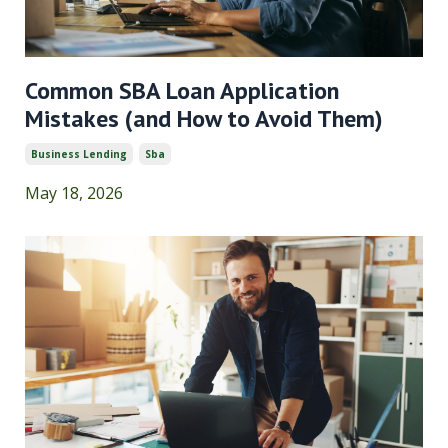
Common SBA Loan Application
Mistakes (and How to Avoid Them)
Business Lending
Sba
May 18, 2026