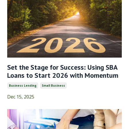
Set the Stage for Success: Using SBA
Loans to Start 2026 with Momentum
Business Lending
Small Business
Dec 15, 2025