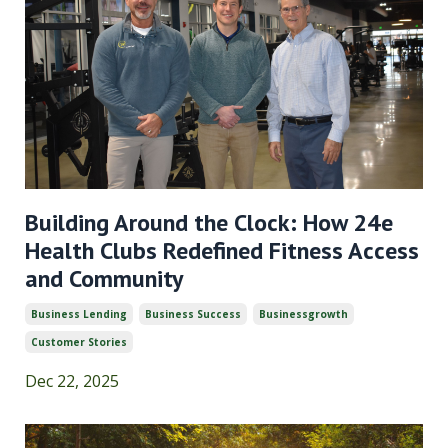
Building Around the Clock: How 24e
Health Clubs Redefined Fitness Access
and Community
Business Lending
Business Success
Businessgrowth
Customer Stories
Dec 22, 2025