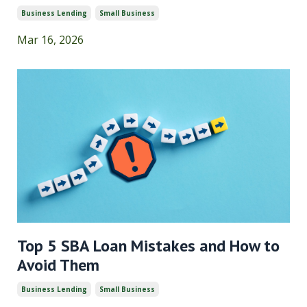
Business Lending
Small Business
Mar 16, 2026
Top 5 SBA Loan Mistakes and How to
Avoid Them
Business Lending
Small Business