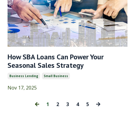
How SBA Loans Can Power Your
Seasonal Sales Strategy
Business Lending
Small Business
Nov 17, 2025
1
2
3
4
5