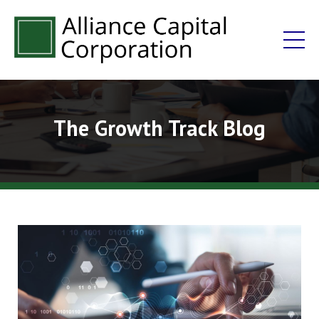
The Growth Track Blog