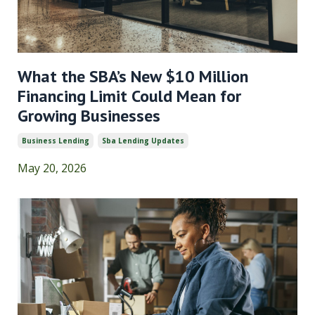
What the SBA’s New $10 Million
Financing Limit Could Mean for
Growing Businesses
Business Lending
Sba Lending Updates
May 20, 2026