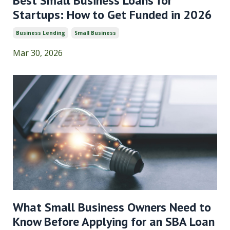
Best Small Business Loans for
Startups: How to Get Funded in 2026
Business Lending
Small Business
Mar 30, 2026
What Small Business Owners Need to
Know Before Applying for an SBA Loan