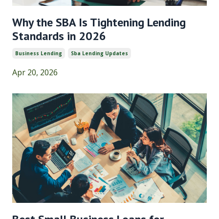
Why the SBA Is Tightening Lending
Standards in 2026
Business Lending
Sba Lending Updates
Apr 20, 2026