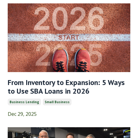
From Inventory to Expansion: 5 Ways
to Use SBA Loans in 2026
Business Lending
Small Business
Dec 29, 2025