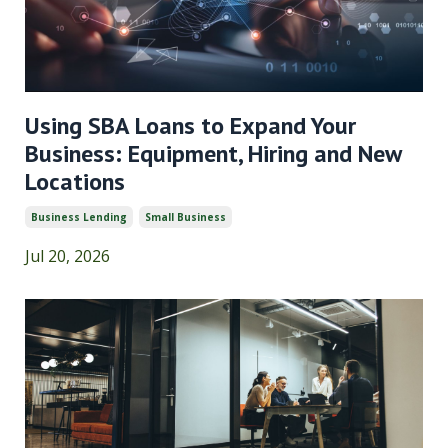
Using SBA Loans to Expand Your
Business: Equipment, Hiring and New
Locations
Business Lending
Small Business
Jul 20, 2026