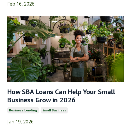
Feb 16, 2026
How SBA Loans Can Help Your Small
Business Grow in 2026
Business Lending
Small Business
Jan 19, 2026