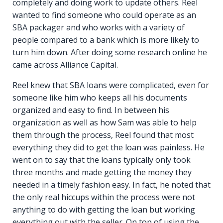
completely and doing work to update others. Reel
wanted to find someone who could operate as an
SBA packager and who works with a variety of
people compared to a bank which is more likely to
turn him down. After doing some research online he
came across Alliance Capital.
Reel knew that SBA loans were complicated, even for
someone like him who keeps all his documents
organized and easy to find. In between his
organization as well as how Sam was able to help
them through the process, Reel found that most
everything they did to get the loan was painless. He
went on to say that the loans typically only took
three months and made getting the money they
needed in a timely fashion easy. In fact, he noted that
the only real hiccups within the process were not
anything to do with getting the loan but working
everything out with the seller. On top of using the