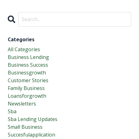
Categories
All Categories
Business Lending
Business Success
Businessgrowth
Customer Stories
Family Business
Loansforgrowth
Newsletters
Sba
Sba Lending Updates
Small Business
Succesfulapplication