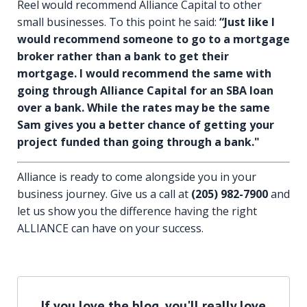
Reel would recommend Alliance Capital to other
small businesses. To this point he said:
“Just like I
would recommend someone to go to a mortgage
broker rather than a bank to get their
mortgage. I would recommend the same with
going through Alliance Capital for an SBA loan
over a bank. While the rates may be the same
Sam gives you a better chance of getting your
project funded than going through a bank."
Alliance is ready to come alongside you in your
business journey. Give us a call at
(205) 982-7900
and
let us show you the difference having the right
ALLIANCE can have on your success.
If you love the blog, you'll really love