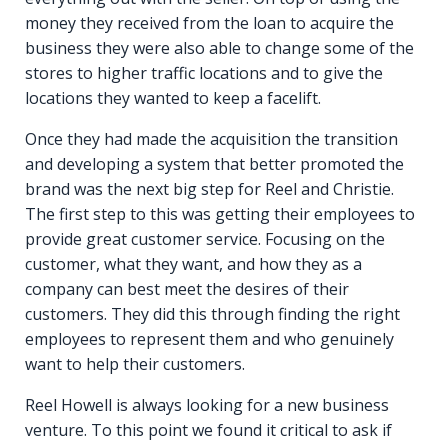
money they received from the loan to acquire the
business they were also able to change some of the
stores to higher traffic locations and to give the
locations they wanted to keep a facelift.
Once they had made the acquisition the transition
and developing a system that better promoted the
brand was the next big step for Reel and Christie.
The first step to this was getting their employees to
provide great customer service. Focusing on the
customer, what they want, and how they as a
company can best meet the desires of their
customers. They did this through finding the right
employees to represent them and who genuinely
want to help their customers.
Reel Howell is always looking for a new business
venture. To this point we found it critical to ask if