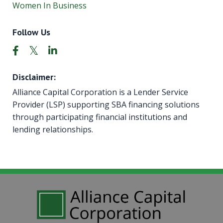
Women In Business
Follow Us
Disclaimer:
Alliance Capital Corporation is a Lender Service
Provider (LSP) supporting SBA financing solutions
through participating financial institutions and
lending relationships.