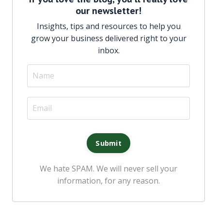
our newsletter!
Insights, tips and resources to help you
grow your business delivered right to your
inbox
.
We hate SPAM. We will never sell your
information, for any reason.