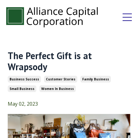
The Perfect Gift is at
Wrapsody
Business Success
Customer Stories
Family Business
Small Business
Women In Business
May 02, 2023