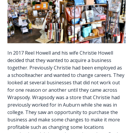
In 2017 Reel Howell and his wife Christie Howell
decided that they wanted to acquire a business
together. Previously Christie had been employed as
a schoolteacher and wanted to change careers. They
looked at several businesses that did not work out
for one reason or another until they came across
Wrapsody. Wrapsody was a store that Christie had
previously worked for in Auburn while she was in
college. They saw an opportunity to purchase the
business and make some changes to make it more
profitable such as changing some locations