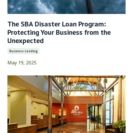
The SBA Disaster Loan Program:
Protecting Your Business from the
Unexpected
Business Lending
May 19, 2025