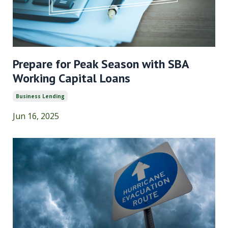
Prepare for Peak Season with SBA
Working Capital Loans
Business Lending
Jun 16, 2025