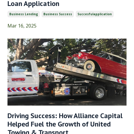
Loan Application
Business Lending
Business Success
Succesfulapplication
Mar 16, 2025
Driving Success: How Alliance Capital
Helped Fuel the Growth of United
Towing & Transport