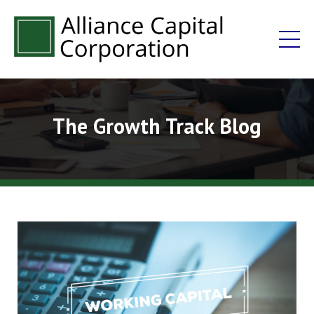
The Growth Track Blog