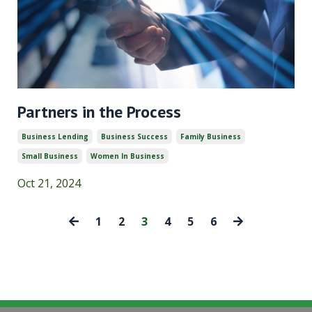
Partners in the Process
Business Lending
Business Success
Family Business
Small Business
Women In Business
Oct 21, 2024
1
2
3
4
5
6