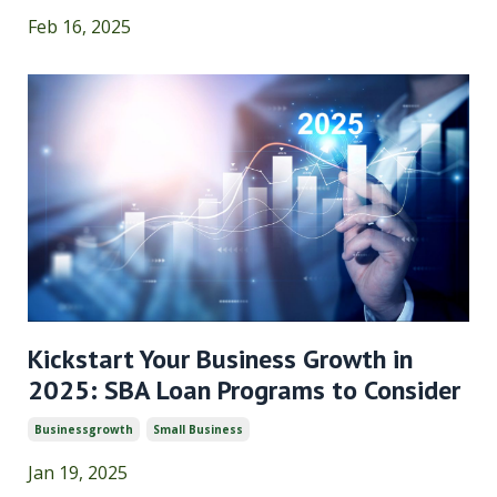
Feb 16, 2025
Kickstart Your Business Growth in
2025: SBA Loan Programs to Consider
Businessgrowth
Small Business
Jan 19, 2025