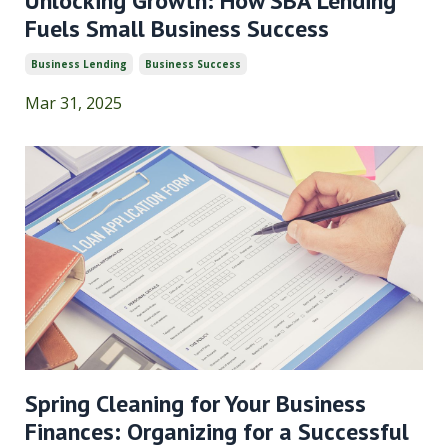
Unlocking Growth: How SBA Lending
Fuels Small Business Success
Business Lending
Business Success
Mar 31, 2025
Spring Cleaning for Your Business
Finances: Organizing for a Successful