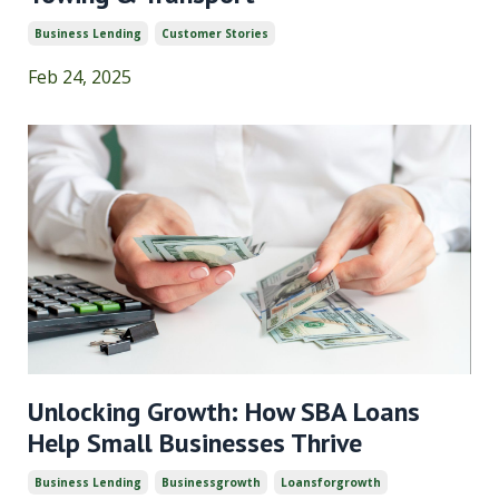
Business Lending
Customer Stories
Feb 24, 2025
Unlocking Growth: How SBA Loans
Help Small Businesses Thrive
Business Lending
Businessgrowth
Loansforgrowth