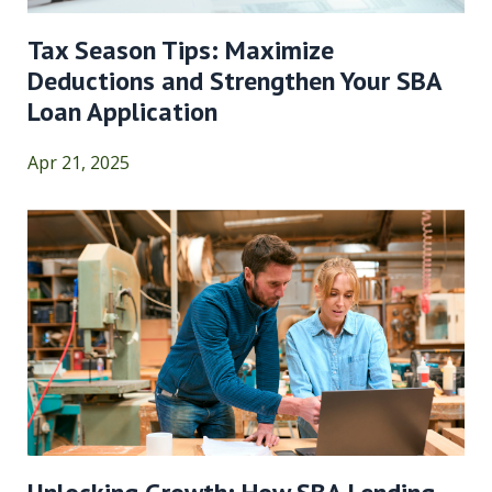
Tax Season Tips: Maximize
Deductions and Strengthen Your SBA
Loan Application
Apr 21, 2025