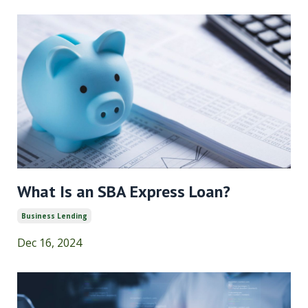
What Is an SBA Express Loan?
Business Lending
Dec 16, 2024