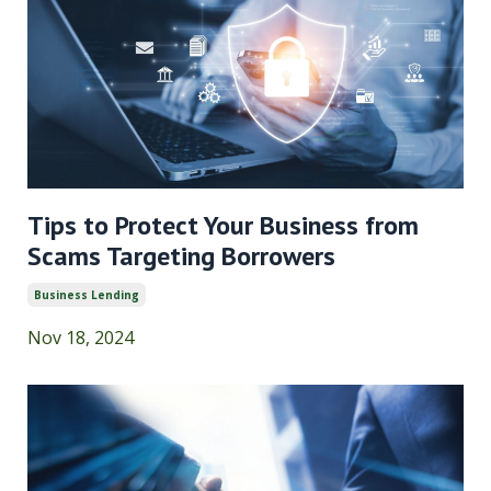
Tips to Protect Your Business from
Scams Targeting Borrowers
Business Lending
Nov 18, 2024