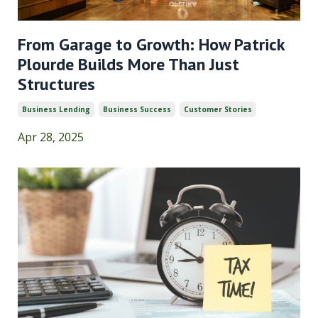
From Garage to Growth: How Patrick
Plourde Builds More Than Just
Structures
Business Lending
Business Success
Customer Stories
Apr 28, 2025