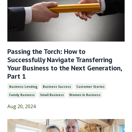
Passing the Torch: How to
Successfully Navigate Transferring
Your Business to the Next Generation,
Part 1
Business Lending
Business Success
Customer Stories
Family Business
Small Business
Women In Business
Aug 20, 2024