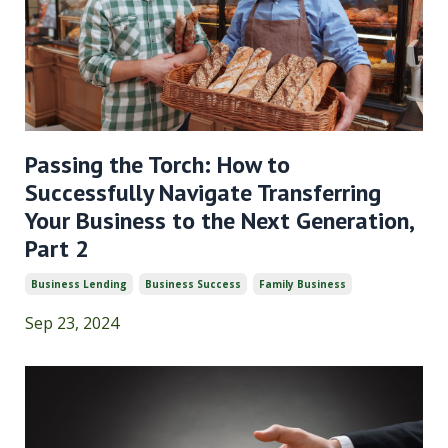
Passing the Torch: How to
Successfully Navigate Transferring
Your Business to the Next Generation,
Part 2
Business Lending
Business Success
Family Business
Sep 23, 2024