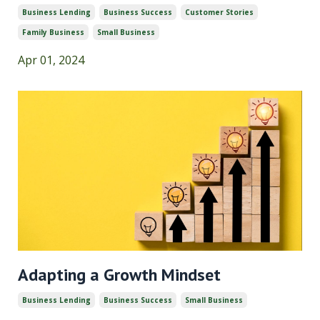
Business Lending
Business Success
Customer Stories
Family Business
Small Business
Apr 01, 2024
Adapting a Growth Mindset
Business Lending
Business Success
Small Business