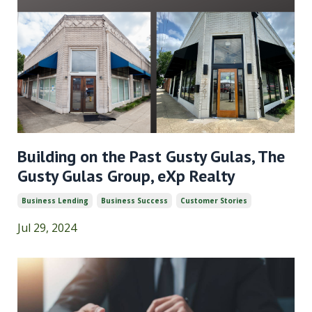
Building on the Past Gusty Gulas, The
Gusty Gulas Group, eXp Realty
Business Lending
Business Success
Customer Stories
Jul 29, 2024