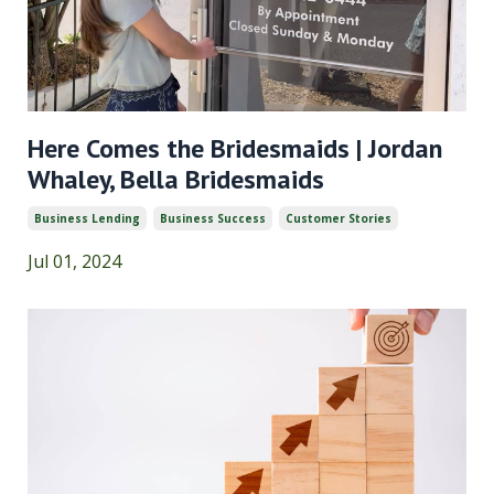
Here Comes the Bridesmaids | Jordan
Whaley, Bella Bridesmaids
Business Lending
Business Success
Customer Stories
Jul 01, 2024