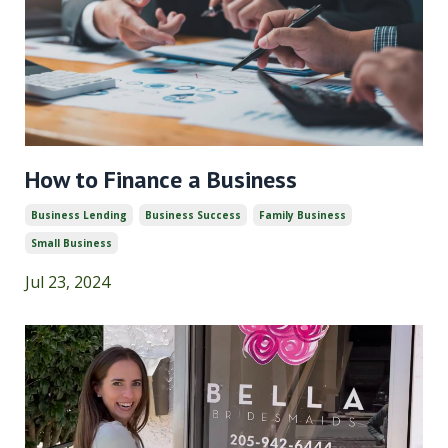
How to Finance a Business
Business Lending
Business Success
Family Business
Small Business
Jul 23, 2024