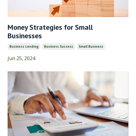
Money Strategies for Small
Businesses
Business Lending
Business Success
Small Business
Jun 25, 2024