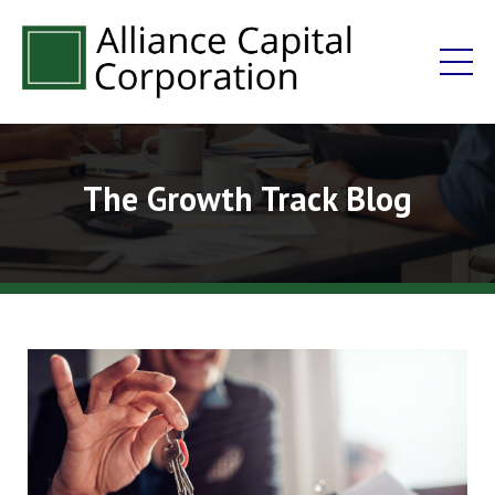
The Growth Track Blog