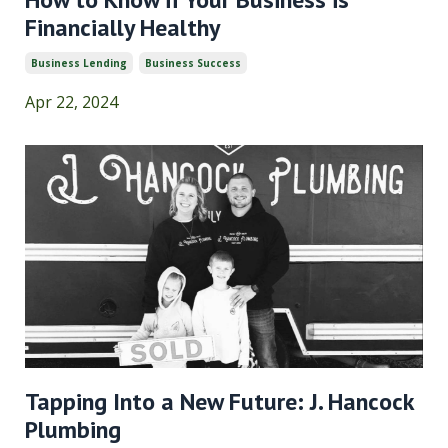
Financially Healthy
Business Lending
Business Success
Apr 22, 2024
Tapping Into a New Future: J. Hancock
Plumbing