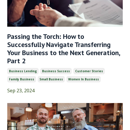
Passing the Torch: How to
Successfully Navigate Transferring
Your Business to the Next Generation,
Part 2
Business Lending
Business Success
Customer Stories
Family Business
Small Business
Women In Business
Sep 23, 2024