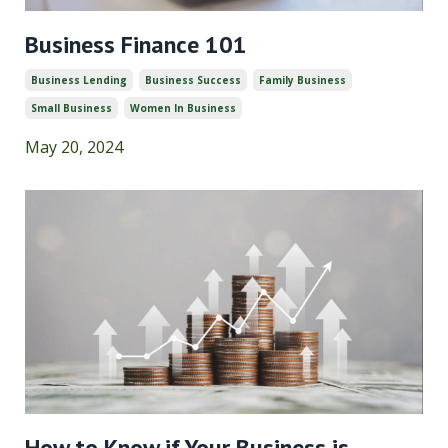
Business Finance 101
Business Lending
Business Success
Family Business
Small Business
Women In Business
May 20, 2024
How to Know if Your Business is