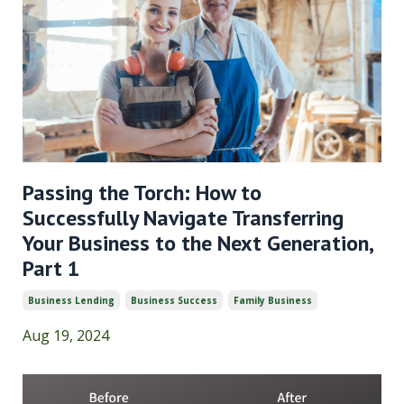
Passing the Torch: How to
Successfully Navigate Transferring
Your Business to the Next Generation,
Part 1
Business Lending
Business Success
Family Business
Aug 19, 2024